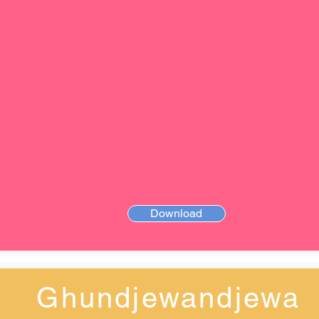
Download
Ghundjewandjewa