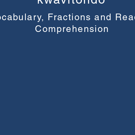
cabulary, Fractions and Rea
Comprehension