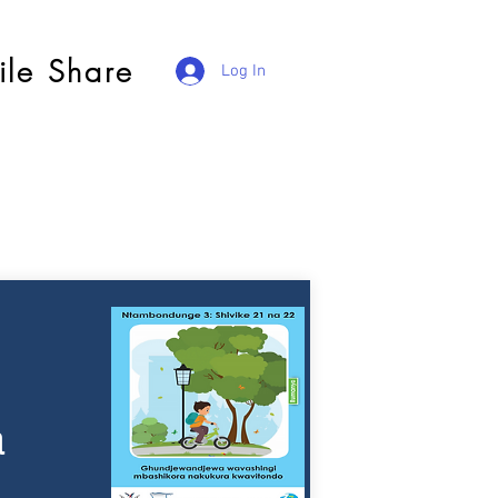
ile Share
Log In
a