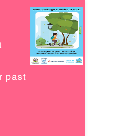
a
r past