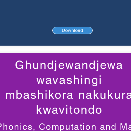
Download
Ghundjewandjewa
wavashingi
mbashikora nakukur
kwavitondo
Phonics, Computation and M