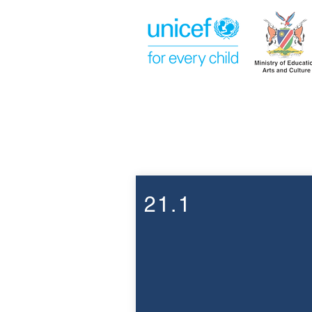
Week 21
21.1