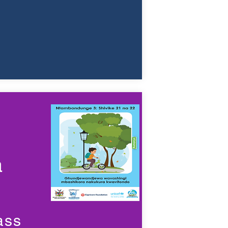
a
ass