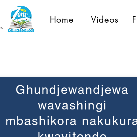
Home
Videos
F
Grade 3
Ghundjewandjewa
wavashingi
mbashikora nakukur
kwavitondo