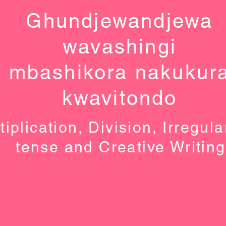
Ghundjewandjewa
wavashingi
mbashikora nakukur
kwavitondo
tiplication, Division, Irregula
tense and Creative Writing