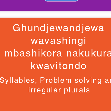
Ghundjewandjewa
wavashingi
mbashikora nakukur
kwavitondo
Syllables, Problem solving 
irregular plurals