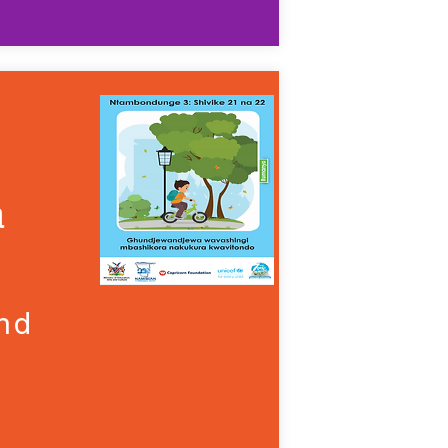
a
and