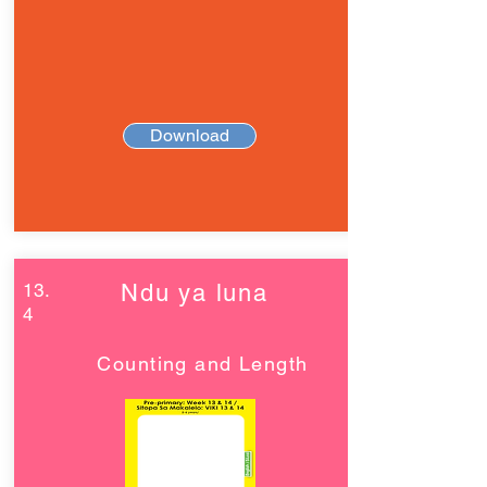
Download
13.
Ndu ya luna
4
Counting and Length