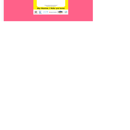
Download
13.
Ndu ya luna
5