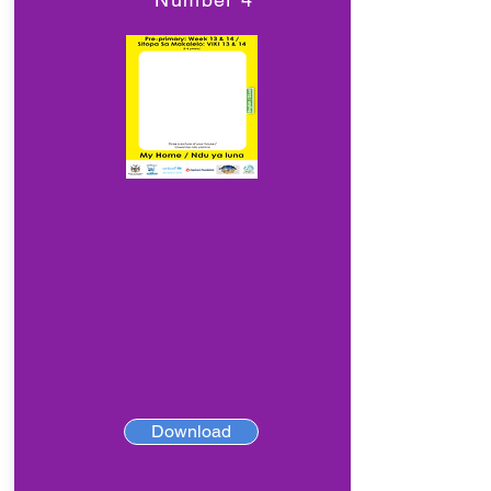
Download