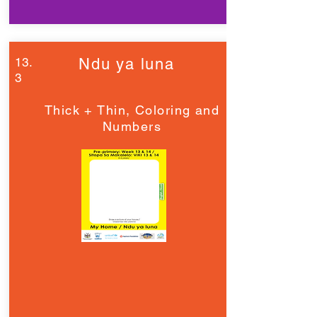
13.
Ndu ya luna
3
Thick + Thin, Coloring and
Numbers