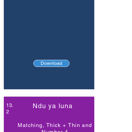
Download
13.
Ndu ya luna
2
Matching, Thick + Thin and
Number 4