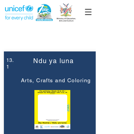
Week 13
Pre-Primary
13.
Ndu ya luna
1
Arts, Crafts and Coloring