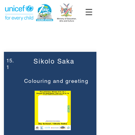
Week 15
Pre-Primary
15.
Sikolo Saka
1
Colouring and greeting