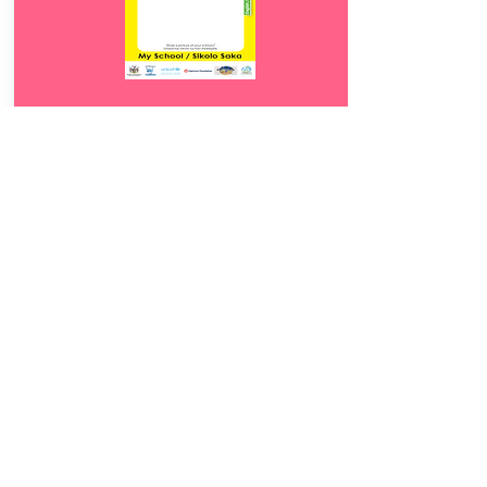
Download
15.