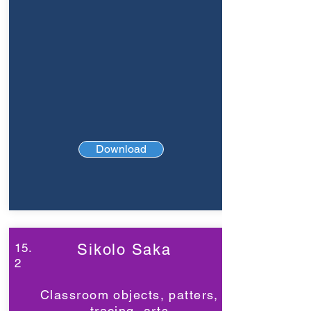
Download
15.
Sikolo Saka
2
Classroom objects, patters,
tracing, arts