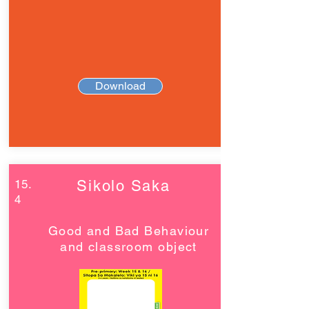
Download
15.
Sikolo Saka
4
Good and Bad Behaviour
and classroom object