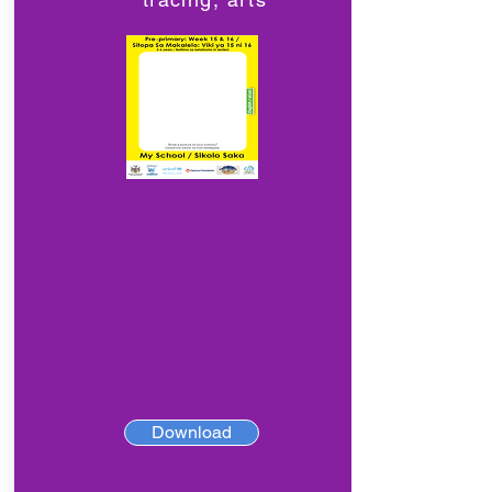
Download