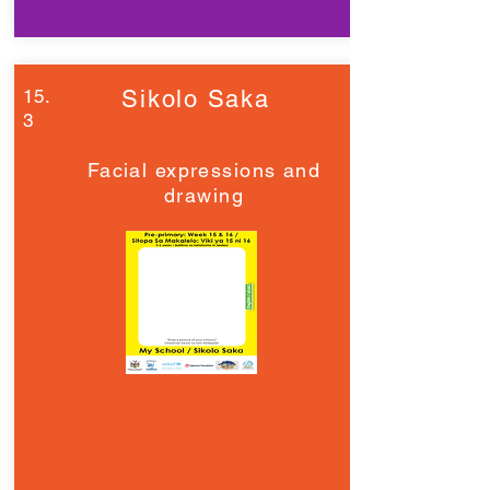
15.
Sikolo Saka
3
Facial expressions and
drawing