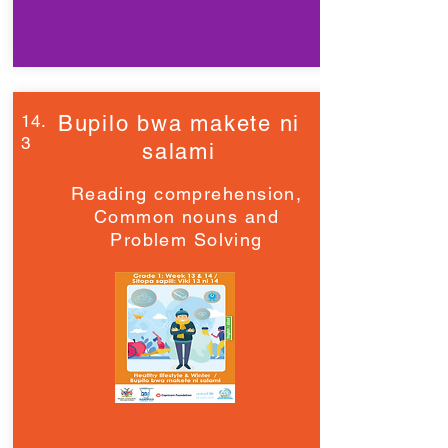
14.
Bupilo bwa makete ni
3
salami
Reading comprehension,
Common nouns and
Problem Solving