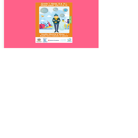
Download