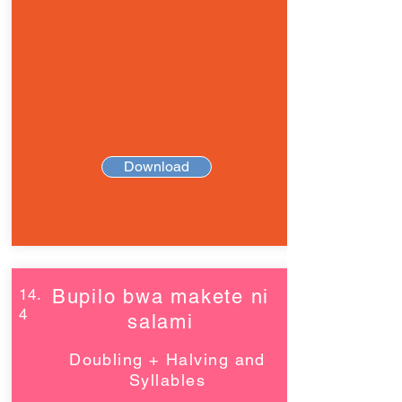
Download
14.
Bupilo bwa makete ni
4
salami
Doubling + Halving and
Syllables