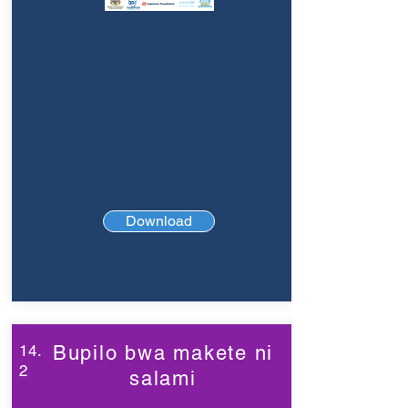
Download
14.
Bupilo bwa makete ni
2
salami