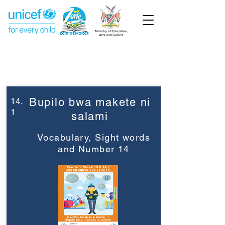
Week 14
Grade 1
14.
Bupilo bwa makete ni
1
salami
Vocabulary, Sight words
and Number 14