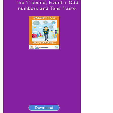
The 't' sound, Event + Odd
numbers and Tens frame
Download