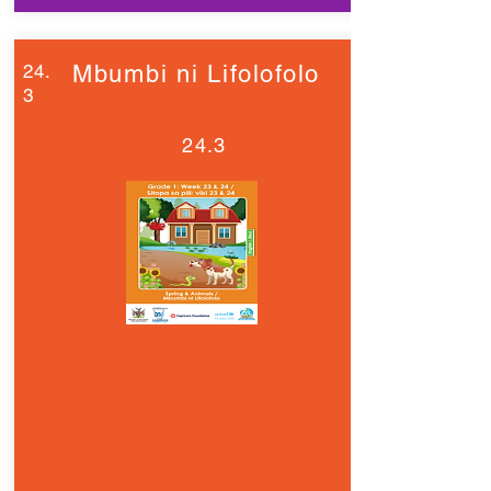
24.
Mbumbi ni Lifolofolo
3
24.3