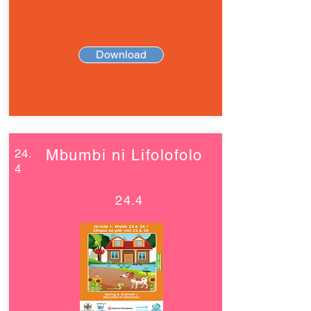
Download
24.
Mbumbi ni Lifolofolo
4
24.4