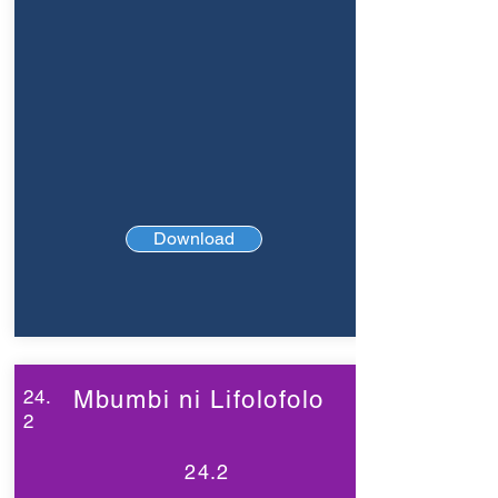
Download
24.
Mbumbi ni Lifolofolo
2
24.2