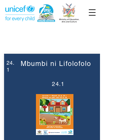
Week 24
Grade 1
24.
Mbumbi ni Lifolofolo
1
24.1