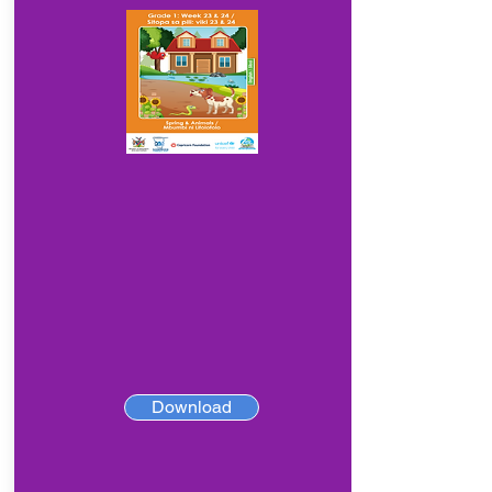
Download