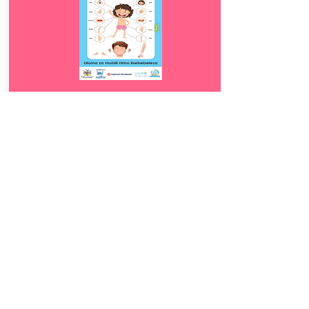
Download