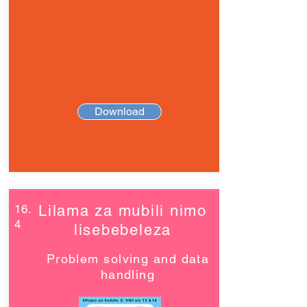
Download
16.
Lilama za mubili nimo
4
lisebebeleza
Problem solving and data
handling