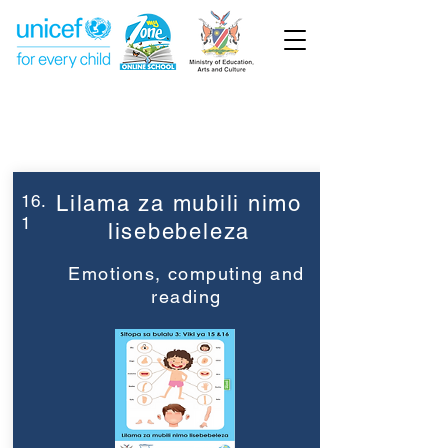
Week 16
Grade 3
16.
Lilama za mubili nimo
1
lisebebeleza
Emotions, computing and
reading