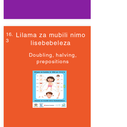
16.
Lilama za mubili nimo
3
lisebebeleza
Doubling, halving,
prepositions