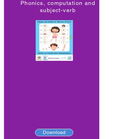
Phonics, computation and
subject-verb
Download