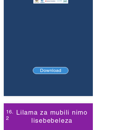
Download
16.
Lilama za mubili nimo
2
lisebebeleza