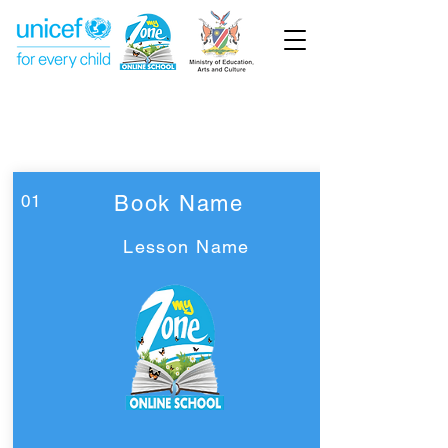
Week 16
Pre-Primary
01
Book Name
Lesson Name