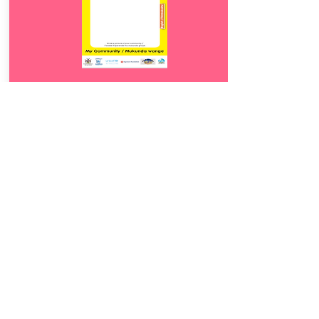
Download