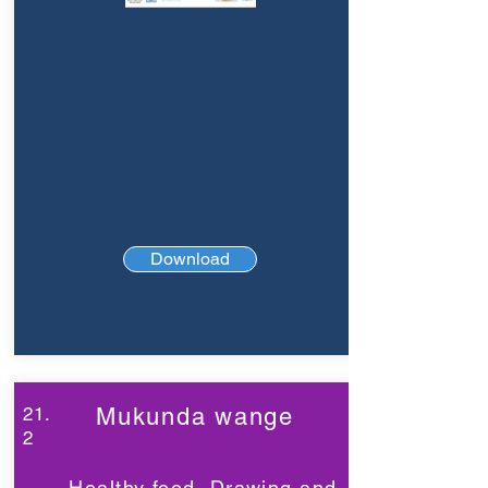
Download
21.
Mukunda wange
2
Healthy food, Drawing and