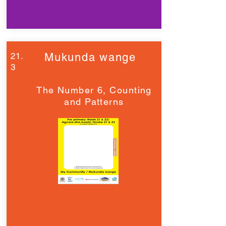
21.
Mukunda wange
3
The Number 6, Counting
and Patterns