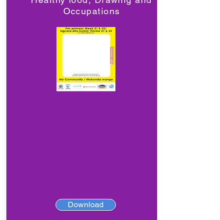
Occupations
Download