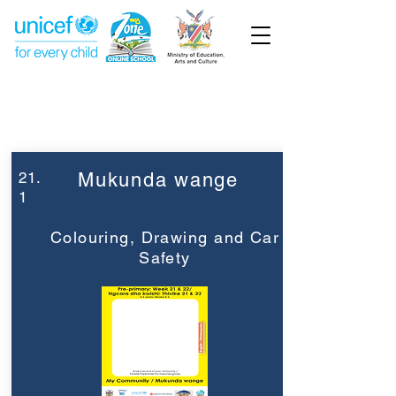
Week 21
Pre-Primary
21.
Mukunda wange
1
Colouring, Drawing and Car
Safety