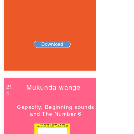
Download
21.
Mukunda wange
4
Capacity, Beginning sounds
and The Number 6