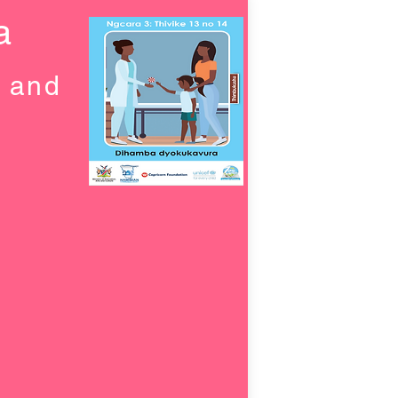
a
g and