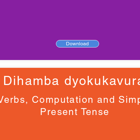
Download
Dihamba dyokukavur
Verbs, Computation and Sim
Present Tense