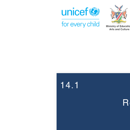
Week 14
14.1
R