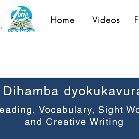
Home
Videos
F
Grade 3
Dihamba dyokukavur
eading, Vocabulary, Sight W
and Creative Writing