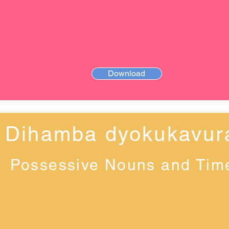
Download
Dihamba dyokukavur
Possessive Nouns and Tim