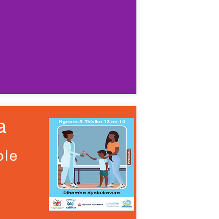
a
ple