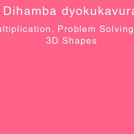
Dihamba dyokukavur
ltiplication, Problem Solvin
3D Shapes