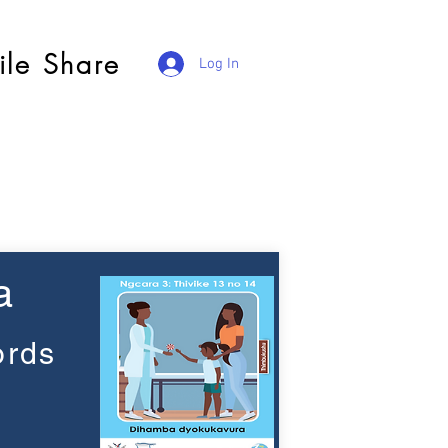
ile Share
Log In
a
ords