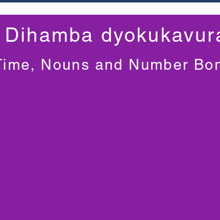
Dihamba dyokukavur
Time, Nouns and Number Bo