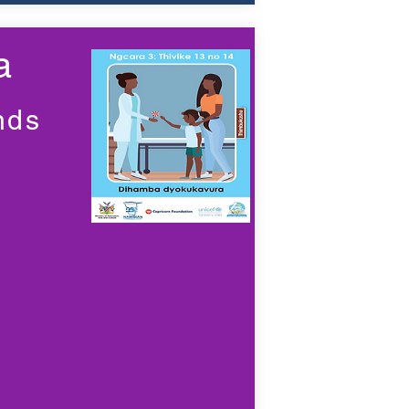
a
nds