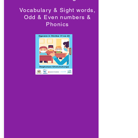
Vocabulary & Sight words,
Odd & Even numbers &
Phonics