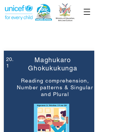
Week 20
Grade 3
20.
Maghukaro
1
Ghokukukunga
Reading comprehension,
Number patterns & Singular
and Plural