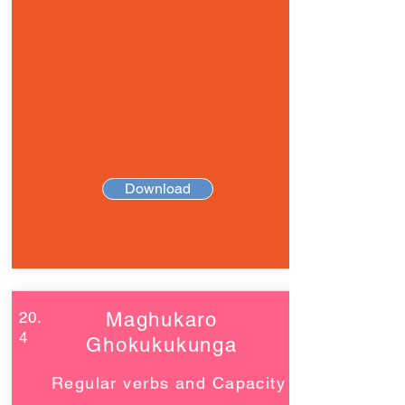
Download
20.
Maghukaro
4
Ghokukukunga
Regular verbs and Capacity