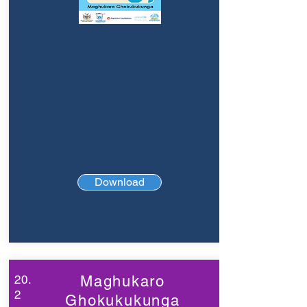
Download
20.
Maghukaro
2
Ghokukukunga