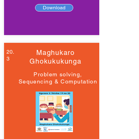
Download
20.
Maghukaro
3
Ghokukukunga
Problem solving,
Sequencing & Computation