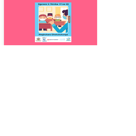
Download