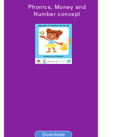
Phonics, Money and
Number concept
Download