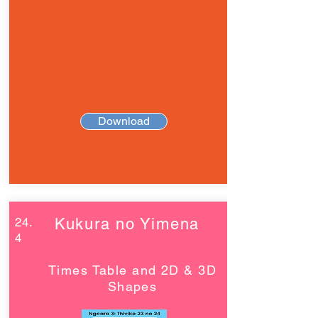
Download
24.
Kukura no Yimena
4
Times Table and 2D & 3D
Shapes