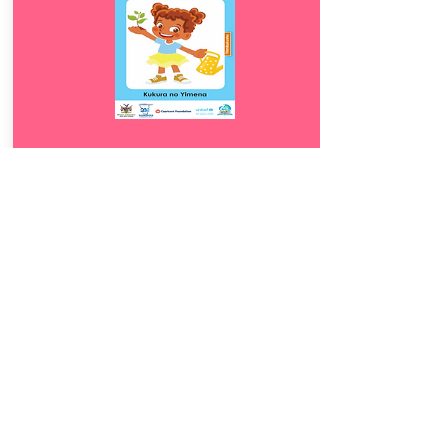
Download