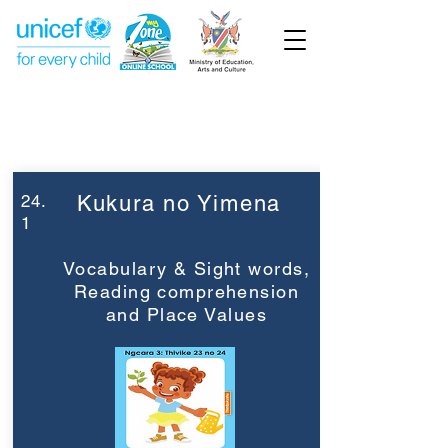
Week 24
Grade 3
24.
Kukura no Yimena
1
Vocabulary & Sight words,
Reading comprehension
and Place Values