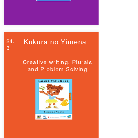
24.
Kukura no Yimena
3
Creative writing, Plurals
and Problem Solving