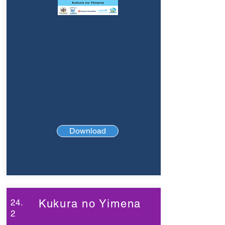
Download
24.
Kukura no Yimena
2