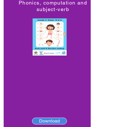
Phonics, computation and
subject-verb
Download