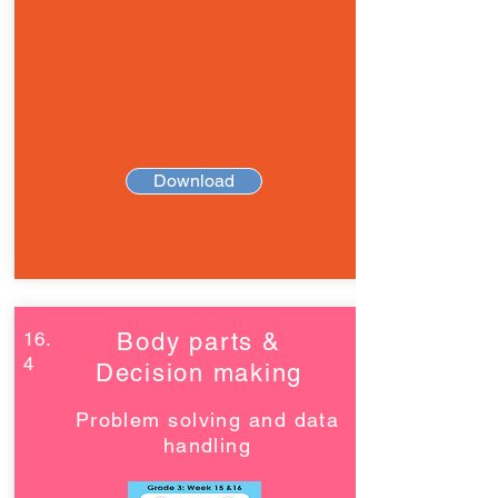
Download
16.
Body parts &
4
Decision making
Problem solving and data
handling