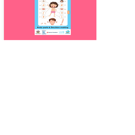
Download