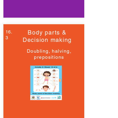
16.
Body parts &
3
Decision making
Doubling, halving,
prepositions