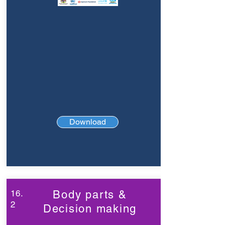
Download
16.
Body parts &
2
Decision making