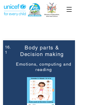
Week 16
Grade 3
16.
Body parts &
1
Decision making
Emotions, computing and
reading