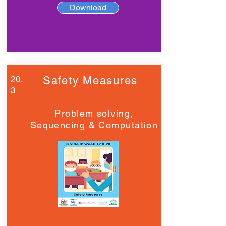
Download
20.
Safety Measures
3
Problem solving,
Sequencing & Computation