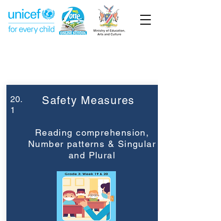
Week 20
Grade 3
20.
Safety Measures
1
Reading comprehension,
Number patterns & Singular
and Plural