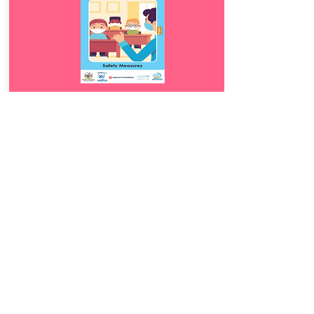
Download