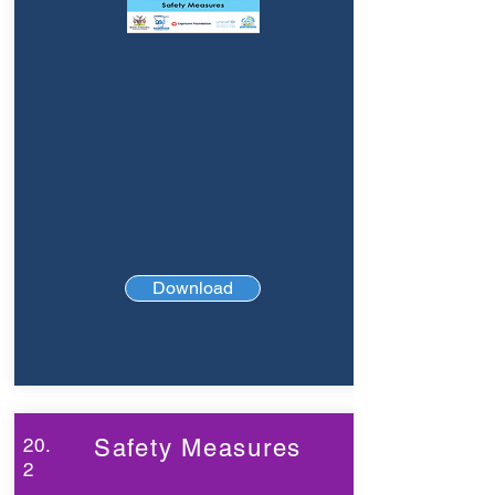
Download
20.
Safety Measures
2