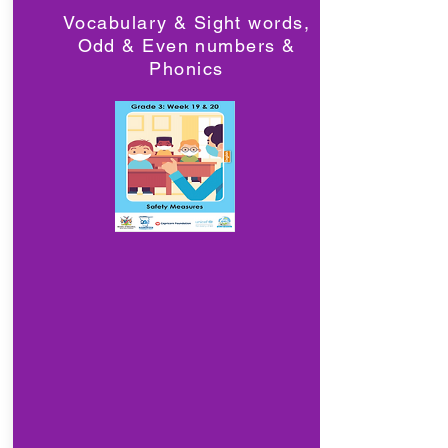
Vocabulary & Sight words,
Odd & Even numbers &
Phonics