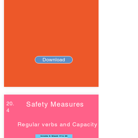
Download
20.
Safety Measures
4
Regular verbs and Capacity