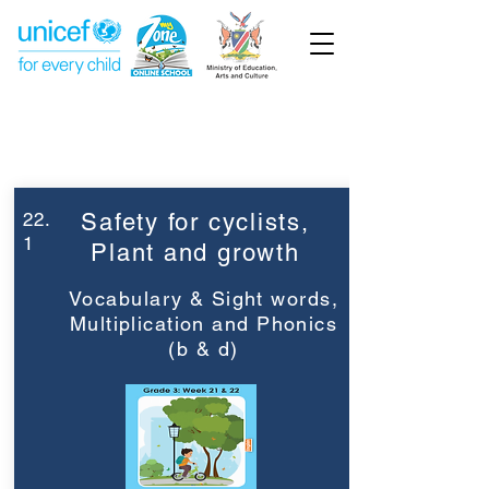
Week 22
Grade 3
22.
Safety for cyclists,
1
Plant and growth
Vocabulary & Sight words,
Multiplication and Phonics
(b & d)