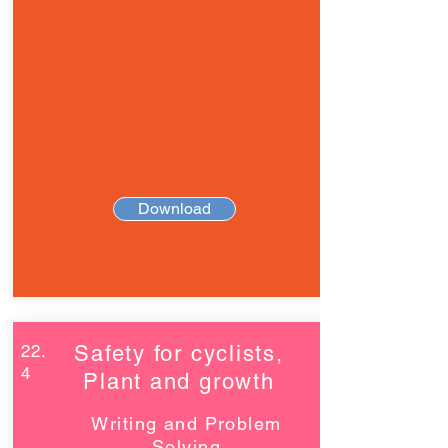
Download
22.
Safety for cyclists,
4
Plant and growth
Writing and Problem
Solving