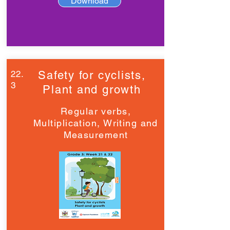
Download
22.
Safety for cyclists,
3
Plant and growth
Regular verbs,
Multiplication, Writing and
Measurement