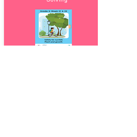
Download