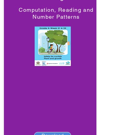
Computation, Reading and
Number Patterns