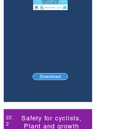
Download
22.
Safety for cyclists,
2
Plant and growth