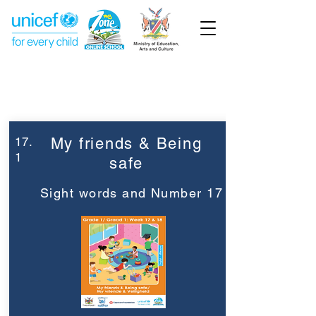
Week 17
Grade 1
17.
My friends & Being
1
safe
Sight words and Number 17