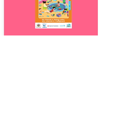
Download