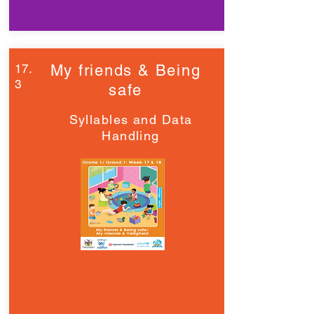
17.
My friends & Being
3
safe
Syllables and Data
Handling