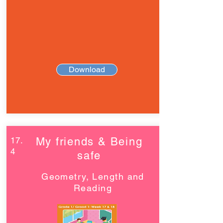
Download
17.
My friends & Being
4
safe
Geometry, Length and
Reading