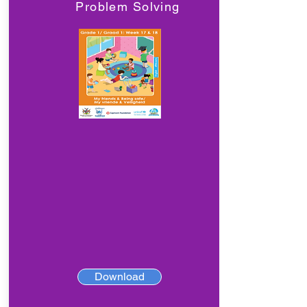
Problem Solving
Download