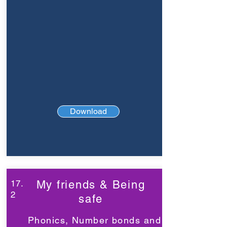
Download
17.
My friends & Being
2
safe
Phonics, Number bonds and