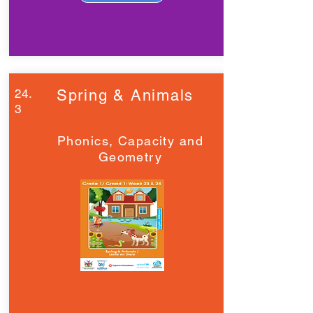
24.
Spring & Animals
3
Phonics, Capacity and
Geometry