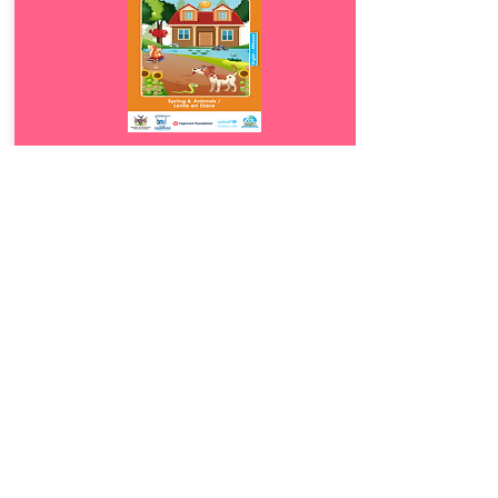
Download