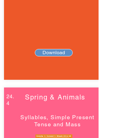
Download
24.
Spring & Animals
4
Syllables, Simple Present
Tense and Mass