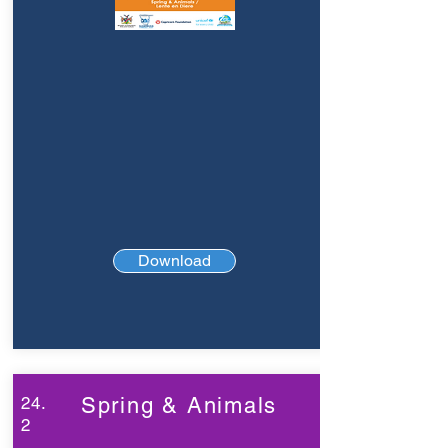
Download
24.
Spring & Animals
2