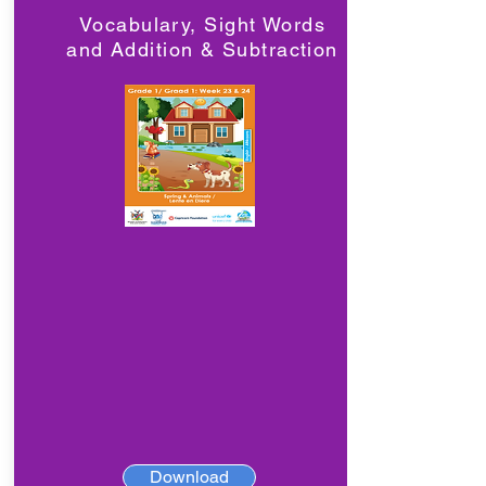
Vocabulary, Sight Words
and Addition & Subtraction
Download