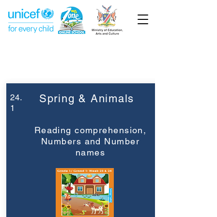
Week 24
Grade 1
24.
Spring & Animals
1
Reading comprehension,
Numbers and Number
names