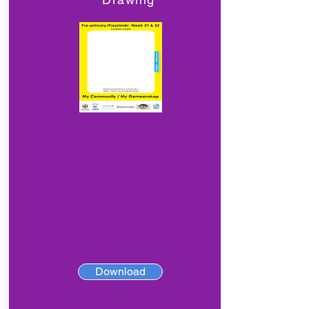
Download