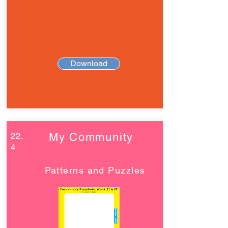
Download
22.
My Community
4
Patterns and Puzzles