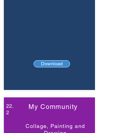
Download
22.
My Community
2
Collage, Painting and
Drawing