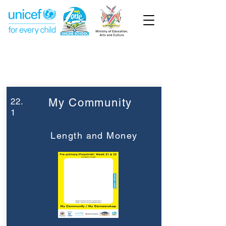
Week 22
Pre-Primary
22.
My Community
1
Length and Money