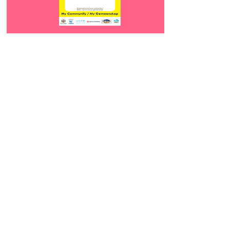
Download
22.
My Community
5