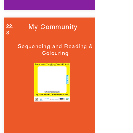
22.
My Community
3
Sequencing and Reading &
Colouring