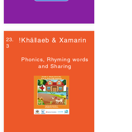
23.
!Khāǁaeb & Xamarin
3
Phonics, Rhyming words
and Sharing