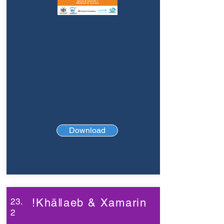
Download
23.
!Khāǁaeb & Xamarin
2