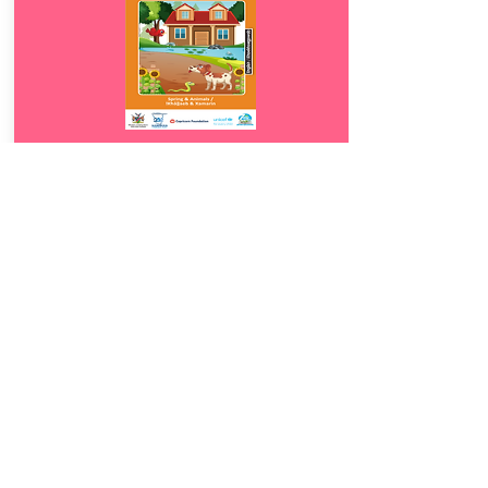
Download