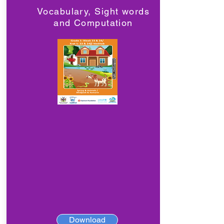
Vocabulary, Sight words
and Computation
Download