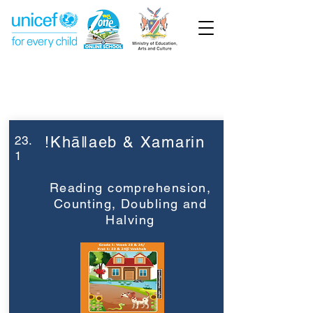
Week 23
Grade 1
23.
!Khāǁaeb & Xamarin
1
Reading comprehension,
Counting, Doubling and
Halving