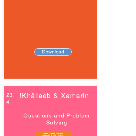
Download
23.
!Khāǁaeb & Xamarin
4
Questions and Problem
Solving