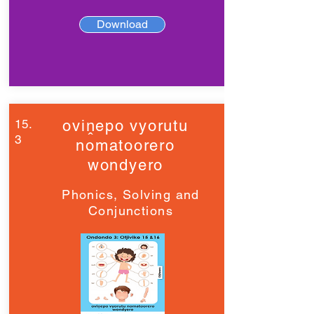
Download
15.
oviṋepo vyorutu
3
nomatoorero
wondyero
Phonics, Solving and
Conjunctions