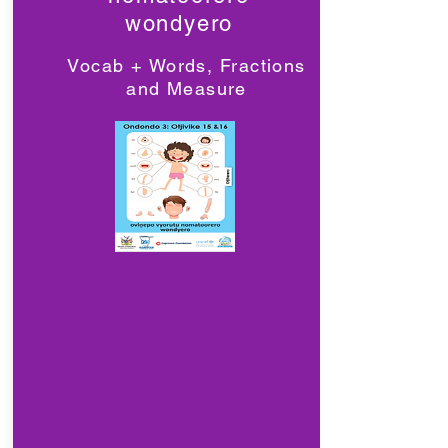
wondyero
Vocab + Words, Fractions
and Measure