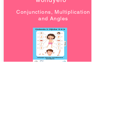
Conjunctions, Multiplication
and Angles