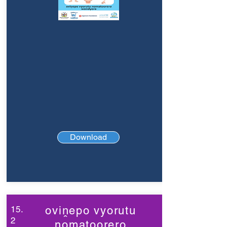
Download
15.
oviṋepo vyorutu
2
nomatoorero