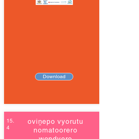
Download
15.
oviṋepo vyorutu
4
nomatoorero
wondyero