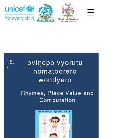
Week 15
Grade 3
15.
oviṋepo vyorutu
1
nomatoorero
wondyero
Rhymes, Place Value and
Computation