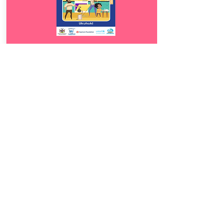
Download
13.