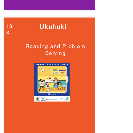
13.
Ukuhuki
3
Reading and Problem
Solving