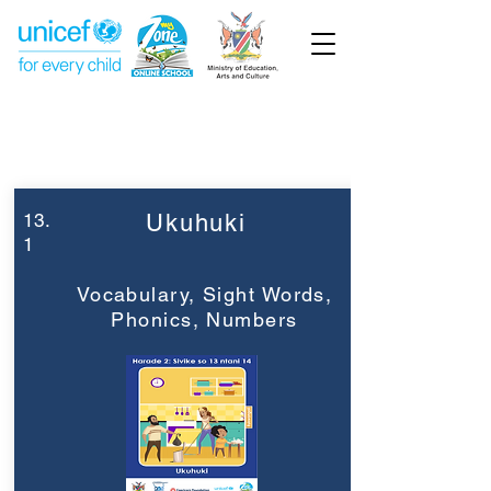
Week 13
Grade 2
13.
Ukuhuki
1
Vocabulary, Sight Words,
Phonics, Numbers