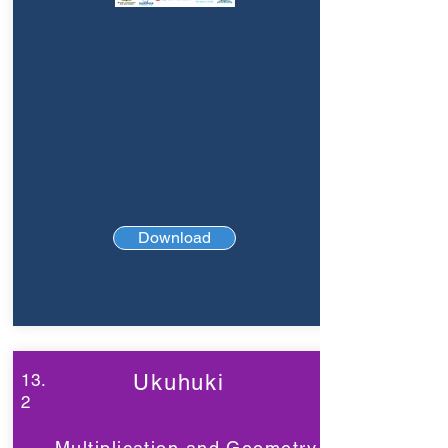
Download
13.
Ukuhuki
2
Multiplication and Geometry