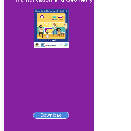
Download