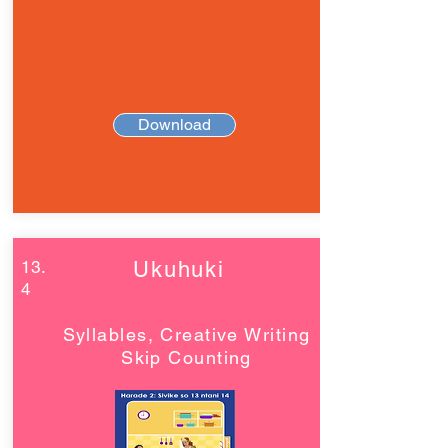
Download
13.
Ukuhuki
4
Syllables, Creative Writing
Skip Counting