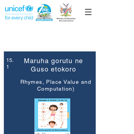
Week 15
Grade 3
15.
Maruha gorutu ne
1
Guso etokoro
Rhymes, Place Value and
Computation)