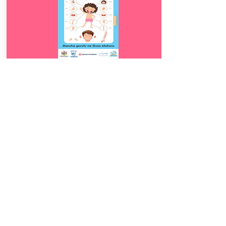
Download