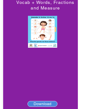
Vocab + Words, Fractions
and Measure
Download