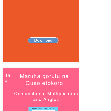
Download
15.
Maruha gorutu ne
4
Guso etokoro
Conjunctions, Multiplication
and Angles