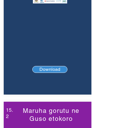
Download
15.
Maruha gorutu ne
2
Guso etokoro