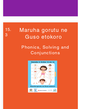
15.
Maruha gorutu ne
3
Guso etokoro
Phonics, Solving and
Conjunctions